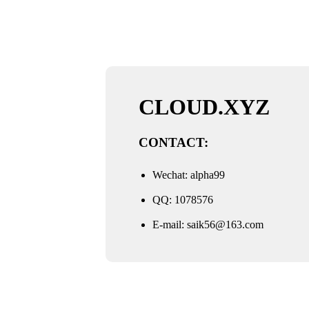
CLOUD.XYZ
CONTACT:
Wechat: alpha99
QQ: 1078576
E-mail:
saik56@163.com